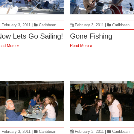
February 3, 2011
|
Caribbean
February 3, 2011
|
Caribbean
ow Lets Go Sailing!
Gone Fishing
ead More »
Read More »
February 3, 2011
|
Caribbean
February 3, 2011
|
Caribbean