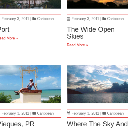
February 3, 2011
|
Caribbean
February 3, 2011
|
Caribbean
ort
The Wide Open
Skies
ead More »
Read More »
February 3, 2011
|
Caribbean
February 3, 2011
|
Caribbean
Vieques, PR
Where The Sky And