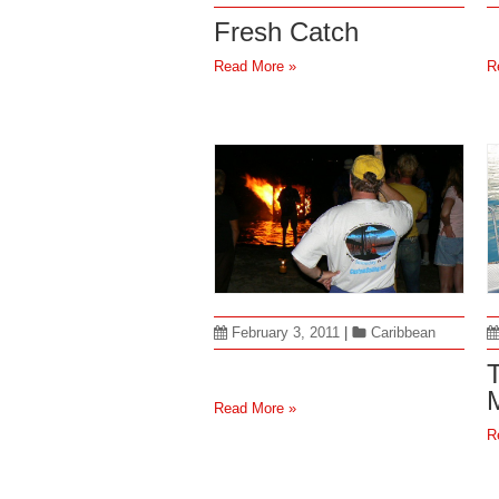
Fresh Catch
Read More »
R
February 3, 2011
|
Caribbean
Read More »
R