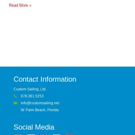
Read More »
Contact Information
Custom Sailing, Ltd.
678.361.5253
info@customsailing.net
W. Palm Beach, Florida
Social Media