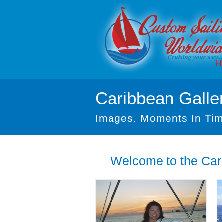
H
Caribbean Galle
Images. Moments In Tim
Welcome to the Cari