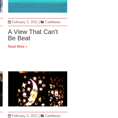
February 3, 2011
|
Caribbean
A View That Can’t
Be Beat
Read More »
February 3, 2011
|
Caribbean