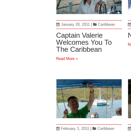
January 28, 2011
|
Caribbean
Captain Valerie
N
Welcomes You To
R
The Caribbean
Read More »
February 3, 2011
|
Caribbean