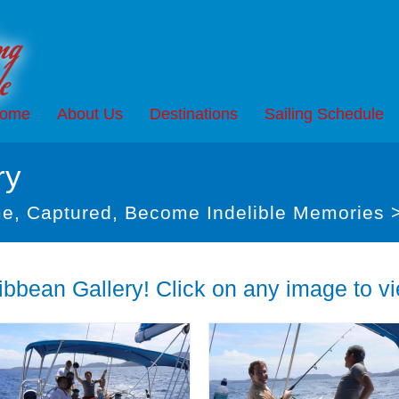
ome
About Us
Destinations
Sailing Schedule
ry
e, Captured, Become Indelible Memories 
bbean Gallery! Click on any image to vie