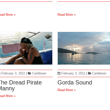
ead More »
Read More »
February 3, 2011
|
Caribbean
February 3, 2011
|
Caribbean
The Dread Pirate
Gorda Sound
Manny
Read More »
ead More »