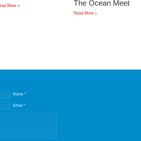
The Ocean Meet
ead More »
Read More »
Name *
Email *