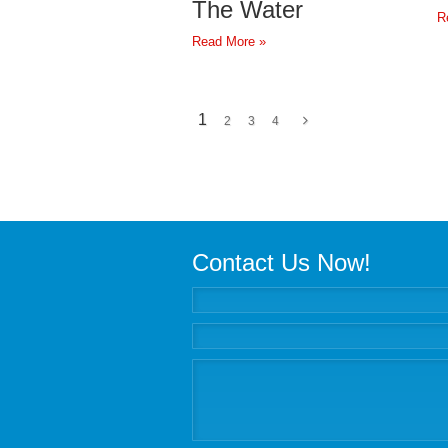
The Water
R
Read More »
1
2
3
4
Contact Us Now!