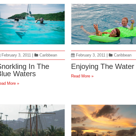
February 3, 2011
|
Caribbean
February 3, 2011
|
Caribbean
norkling In The
Enjoying The Water
Blue Waters
Read More »
ead More »