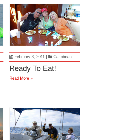
February 3, 2011
|
Caribbean
Ready To Eat!
Read More »