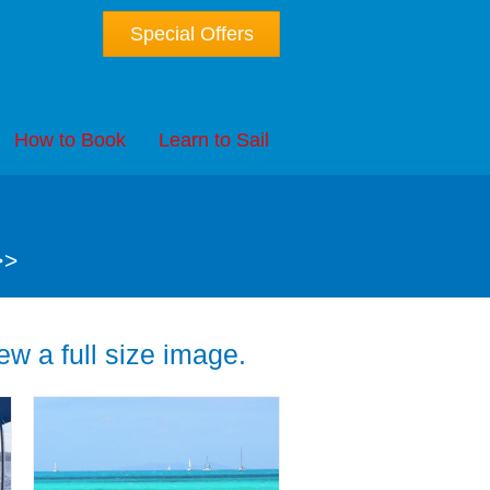
Special Offers
How to Book
Learn to Sail
>>
w a full size image.