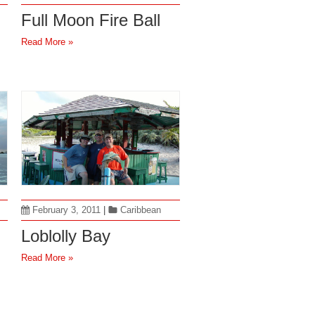
Full Moon Fire Ball
Read More »
February 3, 2011
|
Caribbean
Loblolly Bay
Read More »