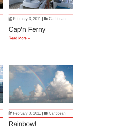
February 3, 2011
|
Caribbean
Cap’n Ferny
Read More »
February 3, 2011
|
Caribbean
Rainbow!