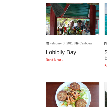
February 3, 2011
|
Caribbean
Loblolly Bay
S
Read More »
R