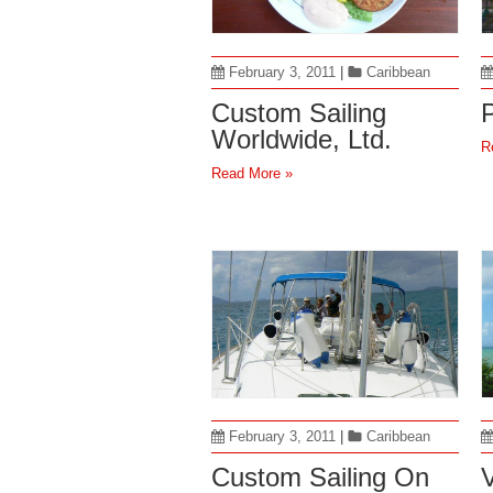
February 3, 2011
|
Caribbean
Custom Sailing
P
Worldwide, Ltd.
R
Read More »
February 3, 2011
|
Caribbean
Custom Sailing On