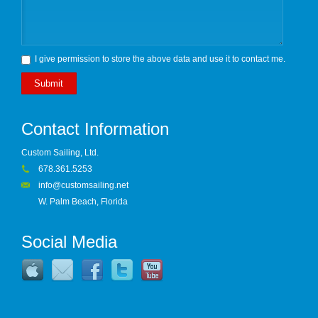
I give permission to store the above data and use it to contact me.
Submit
Contact Information
Custom Sailing, Ltd.
678.361.5253
info@customsailing.net
W. Palm Beach, Florida
Social Media