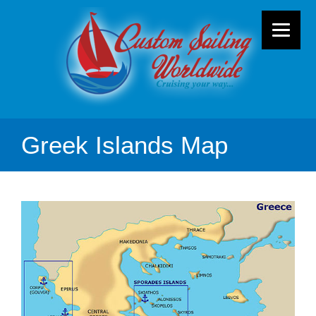
Greek Islands Map