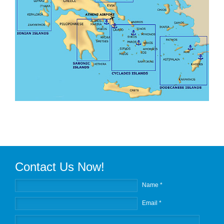
Contact Us Now!
Name *
Email *