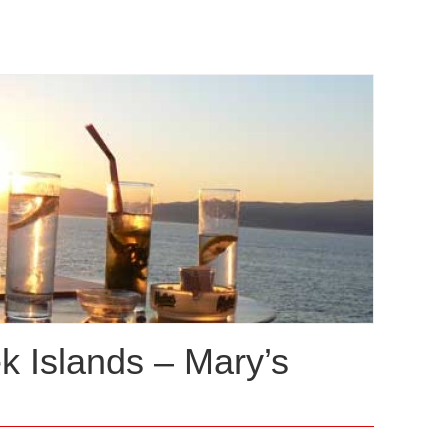
ek Islands – Mary’s