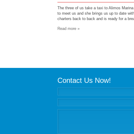
The three of us take a taxi to Alimos Marina 
to meet us and she brings us up to date wit
charters back to back and is ready for a bre
Read more »
Contact Us Now!