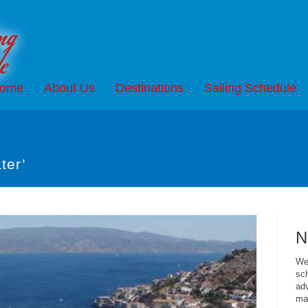
ome
About Us
Destinations
Sailing Schedule
ter’
N
We 
sch
adv
mai