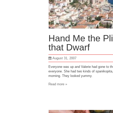
Hand Me the Pli
that Dwarf
August 31, 2007
Everyone was up and Valerie had gone to th
everyone. She had two kinds of spanikopita
morning. They looked yummy.
Read more »