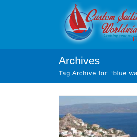
H
Archives
Tag Archive for: ‘blue wa