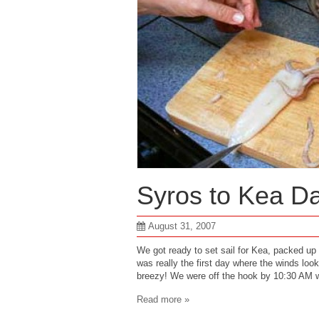
Syros to Kea D
August 31, 2007
We got ready to set sail for Kea, packed up
was really the first day where the winds loo
breezy! We were off the hook by 10:30 AM wi
Read more »