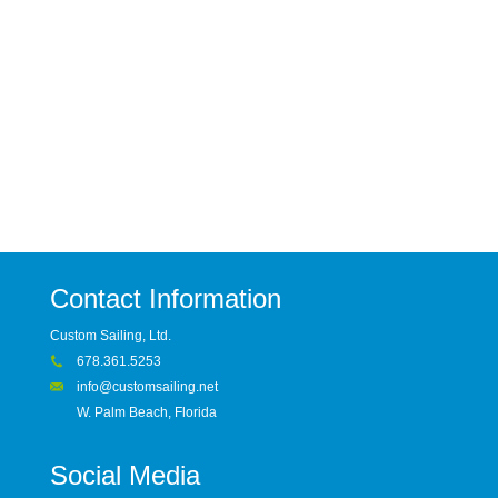
Contact Information
Custom Sailing, Ltd.
678.361.5253
info@customsailing.net
W. Palm Beach, Florida
Social Media