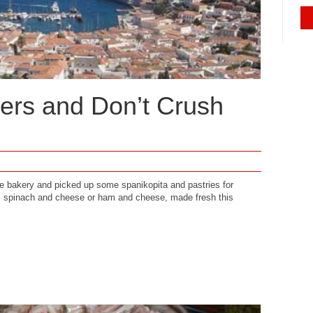
ers and Don’t Crush
e bakery and picked up some spanikopita and pastries for
, spinach and cheese or ham and cheese, made fresh this