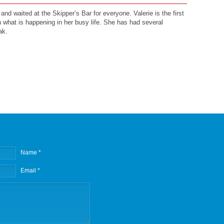
and waited at the Skipper’s Bar for everyone. Valerie is the first
h what is happening in her busy life. She has had several
ak.
Name *
Email *