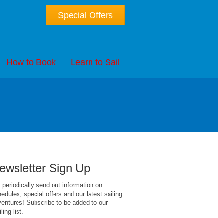
Special Offers
How to Book
Learn to Sail
ewsletter Sign Up
periodically send out information on
edules, special offers and our latest sailing
entures! Subscribe to be added to our
ling list.