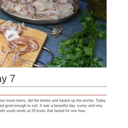
ay 7
 our loose items, did the dishes and hauled up the anchor. Today
ked good enough to sail. It was a beautiful day, sunny and very
th south winds at 20 knots that lasted for one hour.