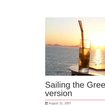
Sailing the Gre
version
August 31, 2007