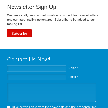
Newsletter Sign Up
We periodically send out information on schedules, special offers
and our latest sailing adventures! Subscribe to be added to our
mailing list.
Subscribe
Contact Us Now!
Name *
Email *
I give permission to store the above data and use it to contact me.