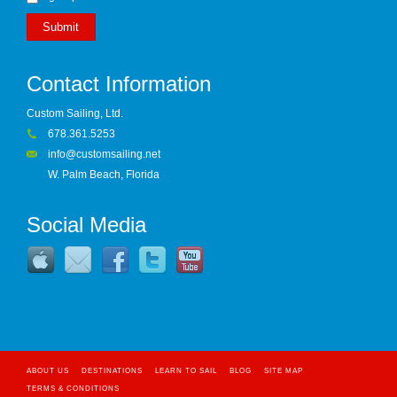
Submit
Contact Information
Custom Sailing, Ltd.
678.361.5253
info@customsailing.net
W. Palm Beach, Florida
Social Media
ABOUT US
DESTINATIONS
LEARN TO SAIL
BLOG
SITE MAP
TERMS & CONDITIONS