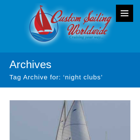
Archives
Tag Archive for: ‘night clubs’