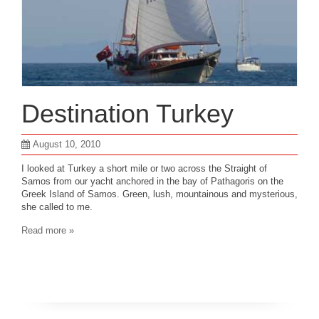
Destination Turkey
August 10, 2010
I looked at Turkey a short mile or two across the Straight of
Samos from our yacht anchored in the bay of Pathagoris on the
Greek Island of Samos. Green, lush, mountainous and mysterious,
she called to me.
Read more »