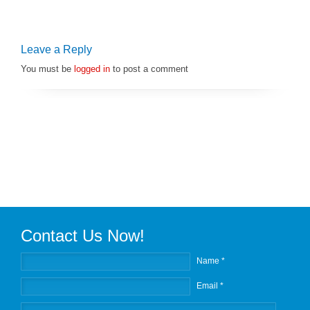
Leave a Reply
You must be
logged in
to post a comment
Contact Us Now!
Name *
Email *