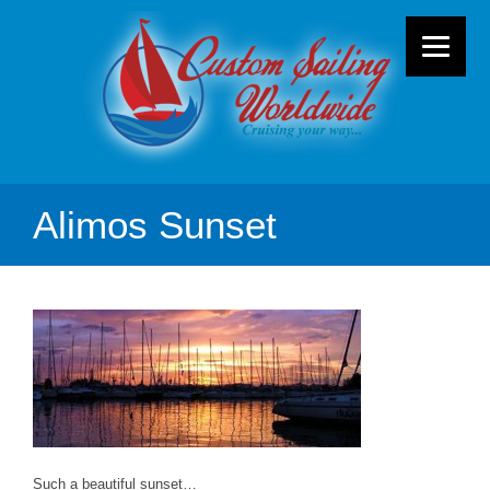
Alimos Sunset
Such a beautiful sunset…