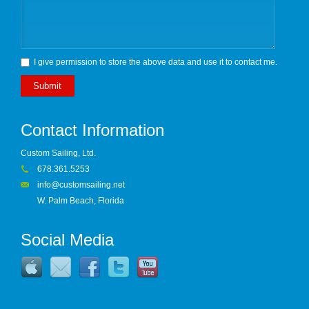
I give permission to store the above data and use it to contact me.
Submit
Contact Information
Custom Sailing, Ltd.
678.361.5253
info@customsailing.net
W. Palm Beach, Florida
Social Media