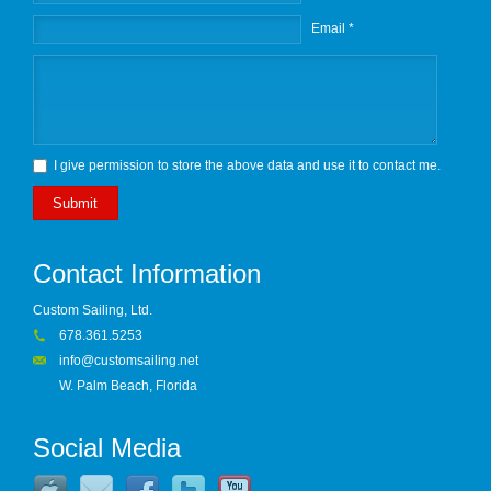
Email *
I give permission to store the above data and use it to contact me.
Submit
Contact Information
Custom Sailing, Ltd.
678.361.5253
info@customsailing.net
W. Palm Beach, Florida
Social Media