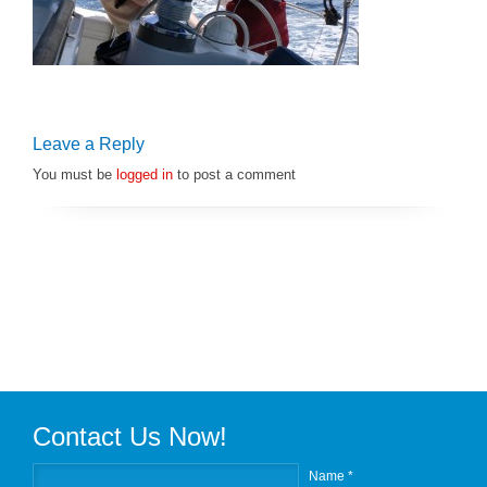
Leave a Reply
You must be
logged in
to post a comment
Contact Us Now!
Name *