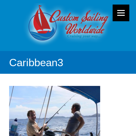
Caribbean3