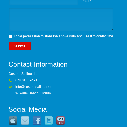
Email *
I give permission to store the above data and use it to contact me.
Submit
Contact Information
Custom Sailing, Ltd.
678.361.5253
info@customsailing.net
W. Palm Beach, Florida
Social Media