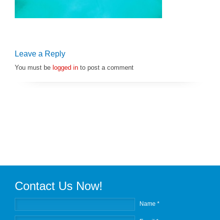
Leave a Reply
You must be
logged in
to post a comment
Contact Us Now!
Name *