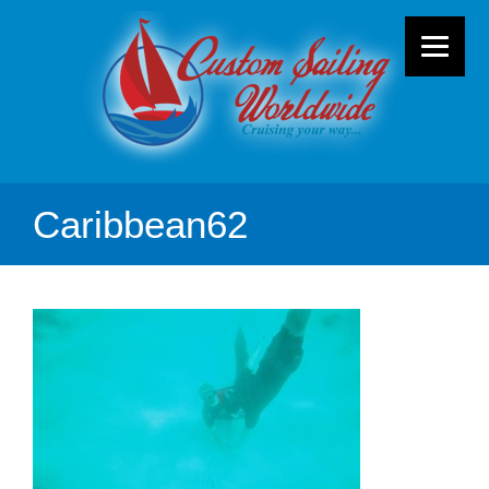
Caribbean62