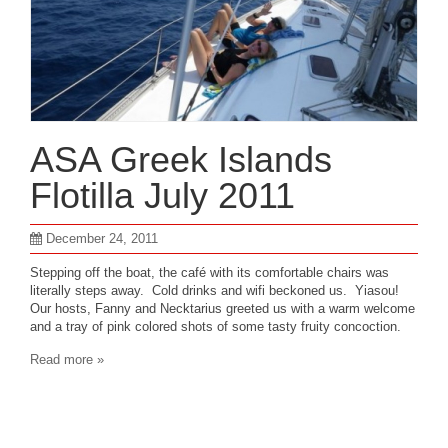
ASA Greek Islands
Flotilla July 2011
December 24, 2011
Stepping off the boat, the café with its comfortable chairs was
literally steps away. Cold drinks and wifi beckoned us. Yiasou!
Our hosts, Fanny and Necktarius greeted us with a warm welcome
and a tray of pink colored shots of some tasty fruity concoction.
Read more »