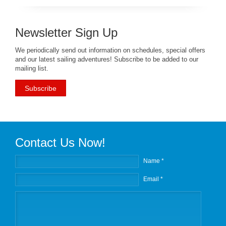
Newsletter Sign Up
We periodically send out information on schedules, special offers
and our latest sailing adventures! Subscribe to be added to our
mailing list.
Subscribe
Contact Us Now!
Name *
Email *