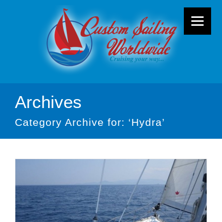
Archives
Category Archive for: ‘Hydra’