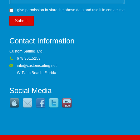
I give permission to store the above data and use it to contact me.
Submit
Contact Information
Custom Sailing, Ltd.
678.361.5253
info@customsailing.net
W. Palm Beach, Florida
Social Media