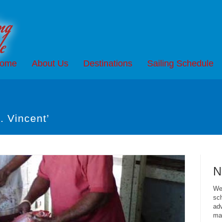
ome
About Us
Destinations
Sailing Schedule
. Vincent’
N
We 
sch
adv
mai