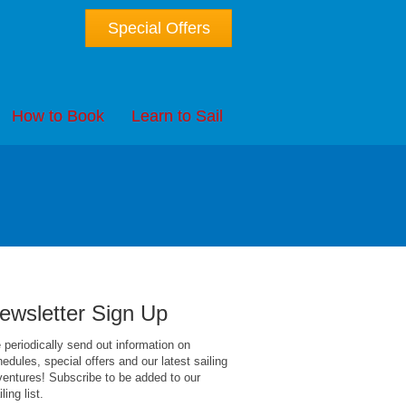
Special Offers
How to Book
Learn to Sail
ewsletter Sign Up
periodically send out information on
edules, special offers and our latest sailing
entures! Subscribe to be added to our
ling list.