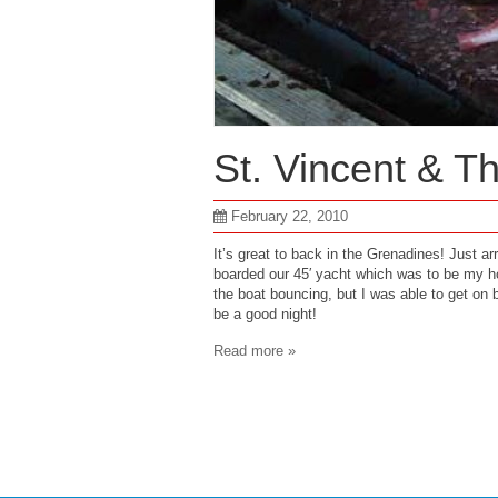
St. Vincent & T
February 22, 2010
It’s great to back in the Grenadines! Just ar
boarded our 45′ yacht which was to be my ho
the boat bouncing, but I was able to get on b
be a good night!
Read more »