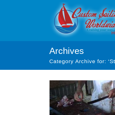
H
Archives
Category Archive for: ‘St