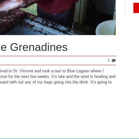
he Grenadines
1
rived in St. Vincent and took a taxi to Blue Lagoon where I
me for the next few weeks. It’s late and the wind is howling and
oard with out any of my bags going into the drink. It’s going to