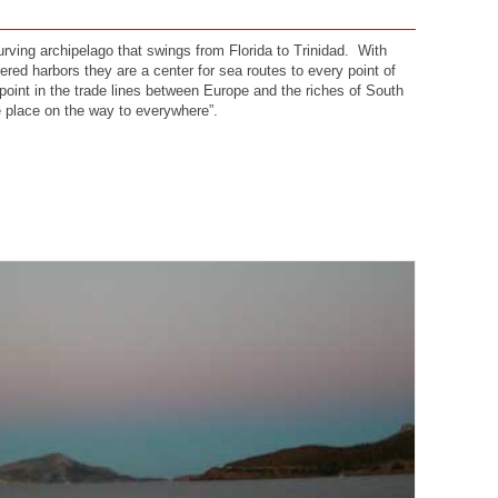
curving archipelago that swings from Florida to Trinidad. With
red harbors they are a center for sea routes to every point of
point in the trade lines between Europe and the riches of South
 place on the way to everywhere”.