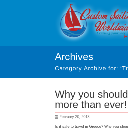
H
Archives
Category Archive for: ‘Tr
Why you should 
more than ever!
February 20, 2013
Is it safe to travel in Greece? Why you sho