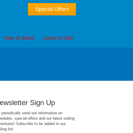
Special Offers
How to Book
Learn to Sail
ewsletter Sign Up
periodically send out information on
edules, special offers and our latest sailing
entures! Subscribe to be added to our
ling list.