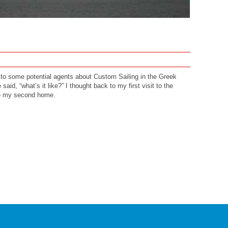
g to some potential agents about Custom Sailing in the Greek
said, “what’s it like?” I thought back to my first visit to the
me my second home.