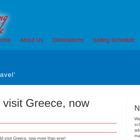
ome
About Us
Destinations
Sailing Schedule
avel’
visit Greece, now
N
We 
sch
adv
mai
uld visit Greece, now more than ever!