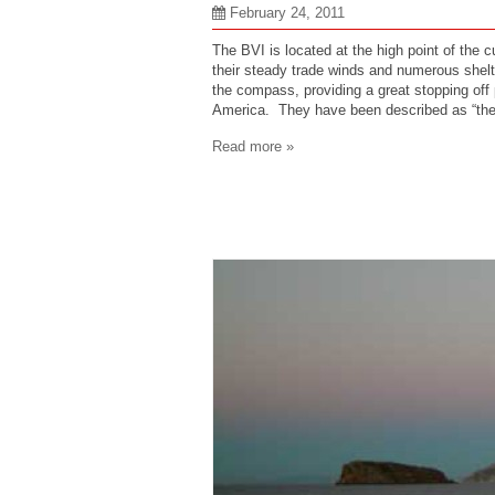
February 24, 2011
The BVI is located at the high point of the 
their steady trade winds and numerous shelte
the compass, providing a great stopping off 
America. They have been described as “the
Read more »