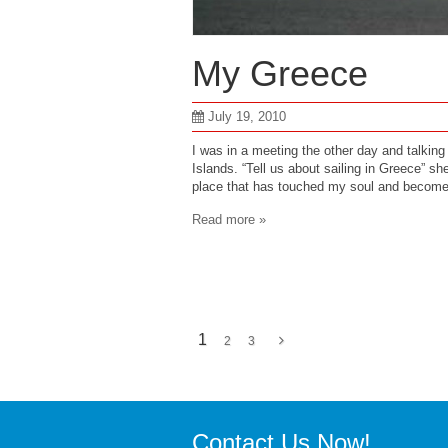
My Greece
July 19, 2010
I was in a meeting the other day and talkin
Islands. “Tell us about sailing in Greece” she 
place that has touched my soul and beco
Read more »
1
2
3
Contact Us Now!