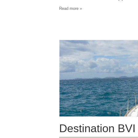
Read more »
Destination BVI