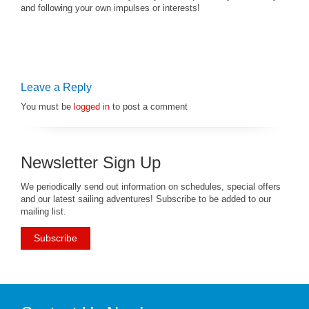
and following your own impulses or interests!
Leave a Reply
You must be
logged in
to post a comment
Newsletter Sign Up
We periodically send out information on schedules, special offers
and our latest sailing adventures! Subscribe to be added to our
mailing list.
Subscribe