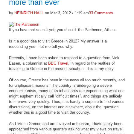
more than ever
by
HEINRICH HALL
on Mar 3, 2012 • 1:19 am
33 Comments
If you have not seen it yet, you should: the Parthenon, Athens
Is it a good idea to visit Greece in 2012? My answer is a
resounding yes – let me tell you why.
Recently, I have been asked to respond to a question from Nick
Easen, a columnist at
BBC Travel
, in regard to the realties of
travelling to Greece in the present situation. This is my reply.
Of course, Greece has been in the news all too much recently, and
for unpleasant reasons. The country is undergoing a severe
economic crisis, many of its inhabitants are experiencing what one
might euphemistically call “difficult times”, and things are unlikely
to improve very quickly. Thus, it is hardly a surprise to find various
discussions, on the internet and elsewhere, about the question
whether this is a good time to visit the country.
As I live in Greece and am involved in tourism, I have lately been
approached from various quarters asking what my views on travel