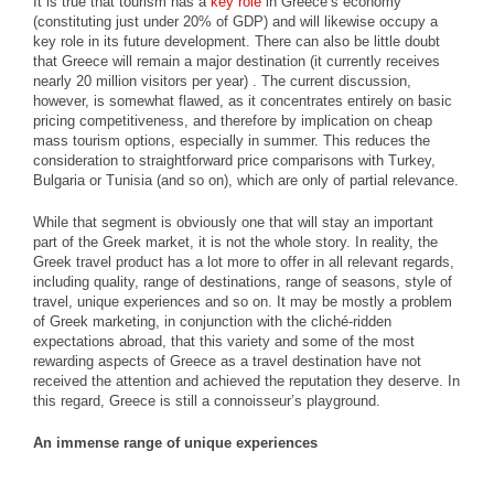
It is true that tourism has a
key role
in Greece’s economy
(constituting just under 20% of GDP) and will likewise occupy a
key role in its future development. There can also be little doubt
that Greece will remain a major destination (it currently receives
nearly 20 million visitors per year) . The current discussion,
however, is somewhat flawed, as it concentrates entirely on basic
pricing competitiveness, and therefore by implication on cheap
mass tourism options, especially in summer. This reduces the
consideration to straightforward price comparisons with Turkey,
Bulgaria or Tunisia (and so on), which are only of partial relevance.
While that segment is obviously one that will stay an important
part of the Greek market, it is not the whole story. In reality, the
Greek travel product has a lot more to offer in all relevant regards,
including quality, range of destinations, range of seasons, style of
travel, unique experiences and so on. It may be mostly a problem
of Greek marketing, in conjunction with the cliché-ridden
expectations abroad, that this variety and some of the most
rewarding aspects of Greece as a travel destination have not
received the attention and achieved the reputation they deserve. In
this regard, Greece is still a connoisseur’s playground.
An immense range of unique experiences