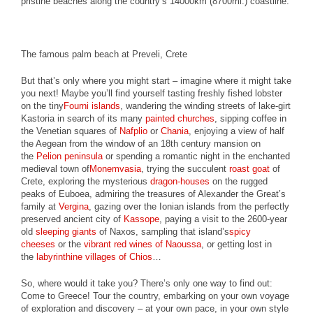
pristine beaches along the country’s 14000km (8700mi.) coastline.
The famous palm beach at Preveli, Crete
But that’s only where you might start – imagine where it might take
you next! Maybe you’ll find yourself tasting freshly fished lobster
on the tiny
Fourni islands
, wandering the winding streets of lake-girt
Kastoria in search of its many
painted churches
, sipping coffee in
the Venetian squares of
Nafplio
or
Chania
, enjoying a view of half
the Aegean from the window of an 18th century mansion on
the
Pelion peninsula
or spending a romantic night in the enchanted
medieval town of
Monemvasia
, trying the succulent
roast goat
of
Crete, exploring the mysterious
dragon-houses
on the rugged
peaks of Euboea, admiring the treasures of Alexander the Great’s
family at
Vergina
, gazing over the Ionian islands from the perfectly
preserved ancient city of
Kassope
, paying a visit to the 2600-year
old
sleeping giants
of Naxos, sampling that island’s
spicy
cheeses
or the
vibrant red wines of Naoussa
, or getting lost in
the
labyrinthine villages of Chios
…
So, where would it take you? There’s only one way to find out:
Come to Greece! Tour the country, embarking on your own voyage
of exploration and discovery – at your own pace, in your own style