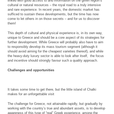
linked with good access to and information on the given region’s
cultural or natural resources – the royal road to a truly intensive
and rare experience. In recent years, the domestic market has
sufficed to sustain these developments, but the time has now
come to let others in on those secrets – and for us to discover
them!
This depth of cultural and physical experience is, in its own way,
unique to Greece and should be a core aspect of its strategies for
further development. While Greece will probably also have to aim
to responsibly develop its mass tourism segment (although it
should avoid aiming for the cheapest varieties thereof), and while
the heavy-duty luxury sector is able to look after itself, the focus
and incentive should strongly favour such a quality approach.
Challenges and opportunities
It takes some time to get there, but the little island of Chalki
makes for an unforgettable visit
The challenge for Greece, not attainable rapidly, but gradually by
working with the country’s true and abundant assets, is to develop
awareness of this type of “real” Greek experience, among the