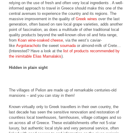
relying on the use of fresh and often very local ingredients . A well-
informed approach to travel in Greece should make this one of the
central avenues to experience the country and its regions. The
massive improvement in the quality of
Greek wines
over the last
generation, often based on rare local grape varieties, adds another
point of fascination, as does a multitude of other traditional local
quality products beyond the well-known olive oil and feta range,
from
Koan wine-soaked cheese
, via the west’s caviar-
like
Avgotaracho
to the sweet
soumada
or almond-milk of Crete…
(Interested? Have a look at the
list of products recommended by
the inimitable Elias Mamalakis
).
Hidden in plain sight
The villages of Pelion are made up of remarkable centuries-old
mansions – and you can stay in them!
Known virtually only to Greek travellers in their own country, the
last decade has seen the sensitive renovation and restoration of
countless local townhouses, farmhouses, village cottages and so
on across all of Greece. These establishments offer not 5-star
luxury, but authentic local style and very personal service, often