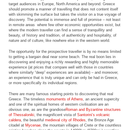
target audiences in Europe, North America and beyond. Greece
should promote a manner of travelling that does not content itself
with skimming the surface but takes the visitor on a true voyage of
discovery. The potential is immense and full of promise – not least
in remote areas where few other economic opportunities exist, but
where the modern traveller can find a sense of tranquillity and
beauty, of history and tradition, of authenticity and hospitality, of
nature and of culture, like nowhere else in the western world.
The opportunity for the prospective traveller is by no means limited
to getting a bargain deal near some beach. The real boon lies in
discovering and enjoying a richly rewarding and highly memorable
experience (at prices that compare well with those in countries
where similarly “deep” experiences are available) – and moreover,
an experience that is truly unique and can only be had in Greece,
or more specifically its individual regions.
There are many famous starting points to discovering that real
Greece. The timeless
monuments of Athens
, an ancient supercity
and one of the spiritual homes of western civilisation are an
obvious one, as are the grandiose
Roman and Byzantine structures
of Thessaloniki
, the magnificent vista of
Santorini’s volcanic
caldera
, the beautiful
medieval city of Rhodes
, the Bronze Age
citadel at
Mycenae
, the mountain villages of Crete or the countless