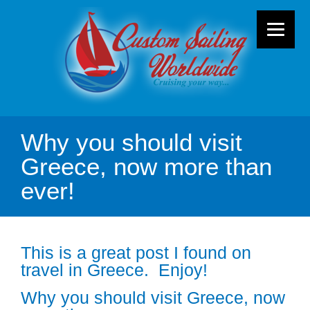
Why you should visit
Greece, now more than
ever!
This is a great post I found on
travel in Greece. Enjoy!
Why you should visit Greece, now