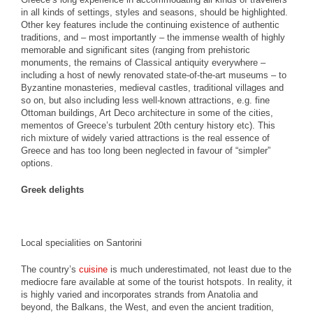
in all kinds of settings, styles and seasons, should be highlighted.
Other key features include the continuing existence of authentic
traditions, and – most importantly – the immense wealth of highly
memorable and significant sites (ranging from prehistoric
monuments, the remains of Classical antiquity everywhere –
including a host of newly renovated state-of-the-art museums – to
Byzantine monasteries, medieval castles, traditional villages and
so on, but also including less well-known attractions, e.g. fine
Ottoman buildings, Art Deco architecture in some of the cities,
mementos of Greece’s turbulent 20th century history etc). This
rich mixture of widely varied attractions is the real essence of
Greece and has too long been neglected in favour of “simpler”
options.
Greek delights
Local specialities on Santorini
The country’s
cuisine
is much underestimated, not least due to the
mediocre fare available at some of the tourist hotspots. In reality, it
is highly varied and incorporates strands from Anatolia and
beyond, the Balkans, the West, and even the ancient tradition,