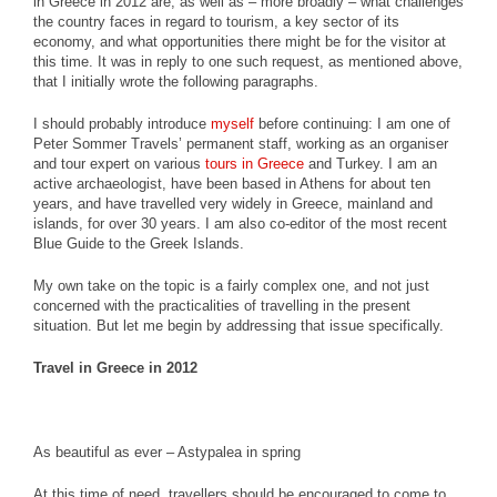
in Greece in 2012 are, as well as – more broadly – what challenges
the country faces in regard to tourism, a key sector of its
economy, and what opportunities there might be for the visitor at
this time. It was in reply to one such request, as mentioned above,
that I initially wrote the following paragraphs.
I should probably introduce
myself
before continuing: I am one of
Peter Sommer Travels’ permanent staff, working as an organiser
and tour expert on various
tours in Greece
and Turkey. I am an
active archaeologist, have been based in Athens for about ten
years, and have travelled very widely in Greece, mainland and
islands, for over 30 years. I am also co-editor of the most recent
Blue Guide to the Greek Islands.
My own take on the topic is a fairly complex one, and not just
concerned with the practicalities of travelling in the present
situation. But let me begin by addressing that issue specifically.
Travel in Greece in 2012
As beautiful as ever – Astypalea in spring
At this time of need, travellers should be encouraged to come to