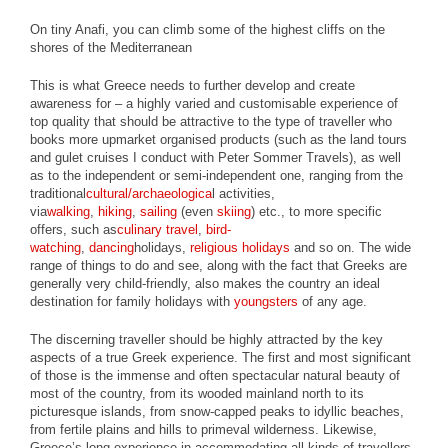
On tiny Anafi, you can climb some of the highest cliffs on the
shores of the Mediterranean
This is what Greece needs to further develop and create
awareness for – a highly varied and customisable experience of
top quality that should be attractive to the type of traveller who
books more upmarket organised products (such as the land tours
and gulet cruises I conduct with Peter Sommer Travels), as well
as to the independent or semi-independent one, ranging from the
traditional
cultural/archaeologica
l activities,
via
walking
,
hiking
,
sailing
(even
skiing
) etc., to more specific
offers, such as
culinary travel
,
bird-
watching
,
dancing
holidays,
religious holidays
and so on. The wide
range of things to do and see, along with the fact that Greeks are
generally very child-friendly, also makes the country an ideal
destination for family holidays with
youngsters
of any age.
The discerning traveller should be highly attracted by the key
aspects of a true Greek experience. The first and most significant
of those is the immense and often spectacular natural beauty of
most of the country, from its wooded mainland north to its
picturesque islands, from snow-capped peaks to idyllic beaches,
from fertile plains and hills to primeval wilderness. Likewise,
Greece’s long experience in accommodating all kinds of travellers