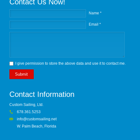
Contact Us Now!
Name *
Email *
I give permission to store the above data and use it to contact me.
Submit
Contact Information
Custom Sailing, Ltd.
678.361.5253
info@customsailing.net
W. Palm Beach, Florida