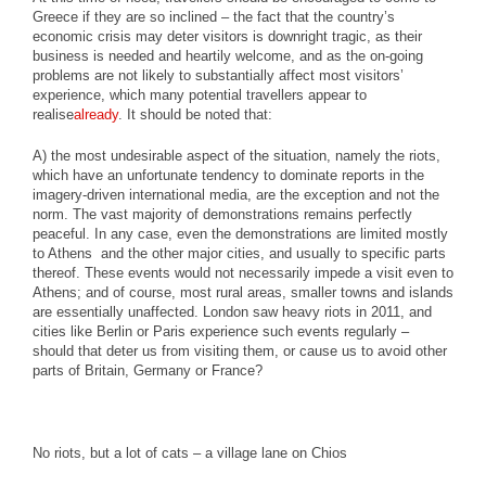
Greece if they are so inclined – the fact that the country’s
economic crisis may deter visitors is downright tragic, as their
business is needed and heartily welcome, and as the on-going
problems are not likely to substantially affect most visitors’
experience, which many potential travellers appear to
realise
already
. It should be noted that:
A) the most undesirable aspect of the situation, namely the riots,
which have an unfortunate tendency to dominate reports in the
imagery-driven international media, are the exception and not the
norm. The vast majority of demonstrations remains perfectly
peaceful. In any case, even the demonstrations are limited mostly
to Athens and the other major cities, and usually to specific parts
thereof. These events would not necessarily impede a visit even to
Athens; and of course, most rural areas, smaller towns and islands
are essentially unaffected. London saw heavy riots in 2011, and
cities like Berlin or Paris experience such events regularly –
should that deter us from visiting them, or cause us to avoid other
parts of Britain, Germany or France?
No riots, but a lot of cats – a village lane on Chios