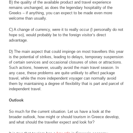
B) the quality of the available product and travel experience
remains unchanged, as does the legendary hospitality of the
Greeks – if anything, you can expect to be made even more
welcome than usually.
C) A change of currency, were it to really occur (I personally do not
hope so), would probably be to the foreign visitor’s direct
advantage.
D) The main aspect that could impinge on most travellers this year
is the potential of strikes, leading to delays, temporary suspension
of certain services and occasional closures of sites or attractions.
Such actions, however, usually avoid the main travel season. In
any case, these problems are quite unlikely to affect package
travel, while the more independent voyager can normally avoid
them by maintaining a degree of flexibility that is part and parcel of
independent travel.
Outlook
So much for the current situation. Let us have a look at the
broader outlook, how might or should tourism in Greece develop,
and what should the traveller expect and look for?