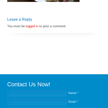
Leave a Reply
You must be
logged in
to post a comment
Contact Us Now!
Name *
Email *