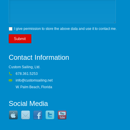
I give permission to store the above data and use it to contact me.
Submit
Contact Information
Custom Sailing, Ltd.
678.361.5253
info@customsailing.net
W. Palm Beach, Florida
Social Media