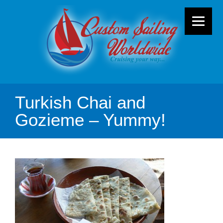
Turkish Chai and
Gozieme – Yummy!