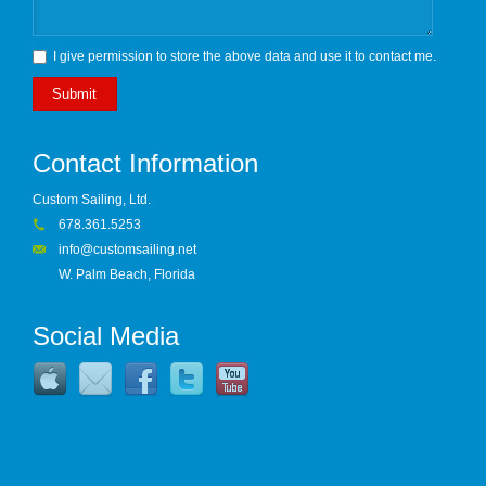
I give permission to store the above data and use it to contact me.
Submit
Contact Information
Custom Sailing, Ltd.
678.361.5253
info@customsailing.net
W. Palm Beach, Florida
Social Media