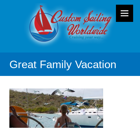
Great Family Vacation