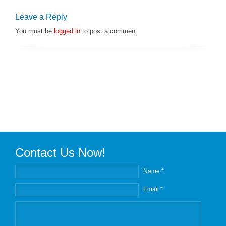
Leave a Reply
You must be
logged in
to post a comment
Contact Us Now!
Name *
Email *