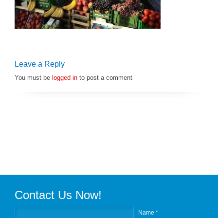
Leave a Reply
You must be
logged in
to post a comment
Contact Us Now!
Name *