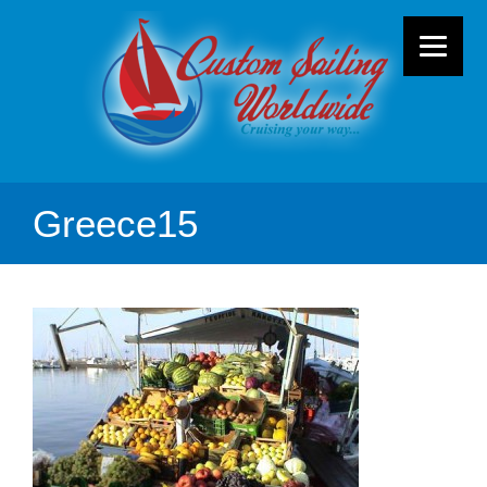
Greece15