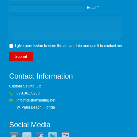
Email *
I give permission to store the above data and use it to contact me.
Submit
Contact Information
Custom Sailing, Ltd.
678.361.5253
info@customsailing.net
W. Palm Beach, Florida
Social Media