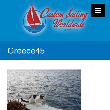
Greece45