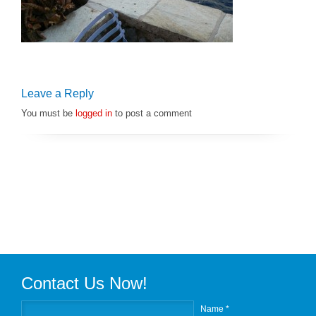
Leave a Reply
You must be
logged in
to post a comment
Contact Us Now!
Name *