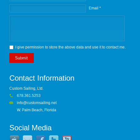
Email *
I give permission to store the above data and use it to contact me.
Submit
Contact Information
Custom Sailing, Ltd.
678.361.5253
info@customsailing.net
W. Palm Beach, Florida
Social Media