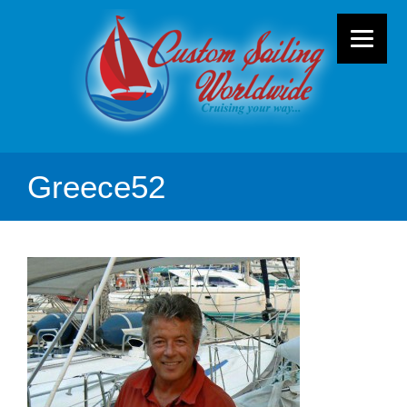
Greece52