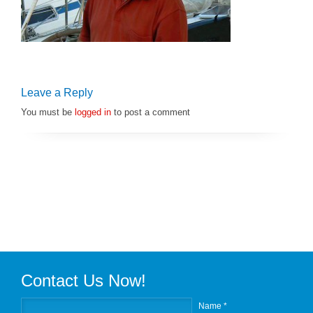
Leave a Reply
You must be
logged in
to post a comment
Contact Us Now!
Name *