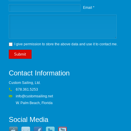
Email *
I give permission to store the above data and use it to contact me.
Submit
Contact Information
Custom Sailing, Ltd.
678.361.5253
info@customsailing.net
W. Palm Beach, Florida
Social Media