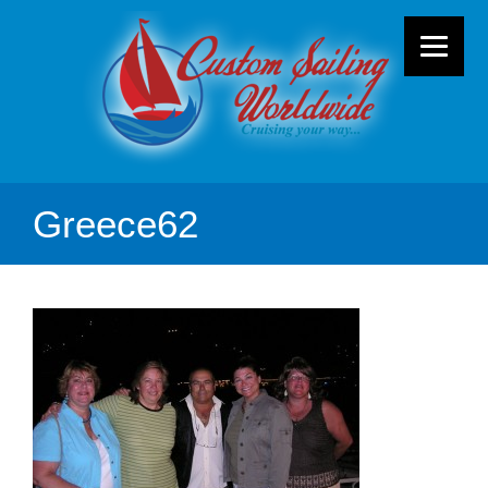
Greece62