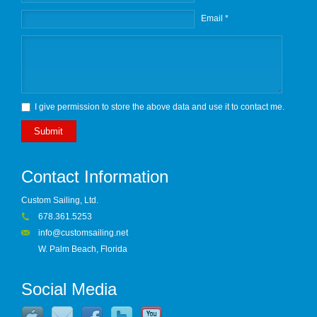
Email *
I give permission to store the above data and use it to contact me.
Submit
Contact Information
Custom Sailing, Ltd.
678.361.5253
info@customsailing.net
W. Palm Beach, Florida
Social Media