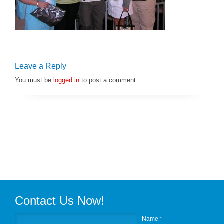
Leave a Reply
You must be
logged in
to post a comment
Contact Us Now!
Name *