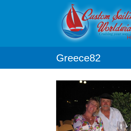
H
Greece82