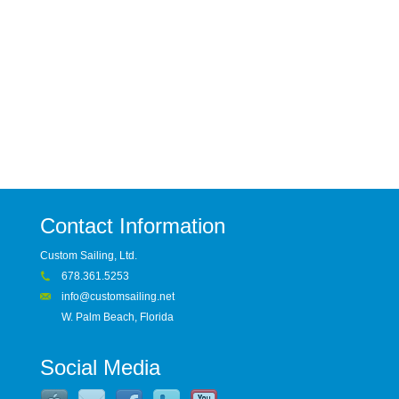
Contact Information
Custom Sailing, Ltd.
678.361.5253
info@customsailing.net
W. Palm Beach, Florida
Social Media