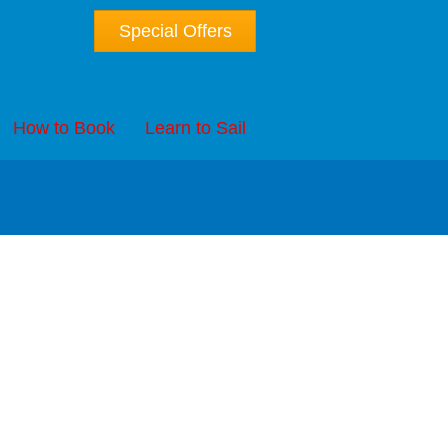
Special Offers
How to Book
Learn to Sail