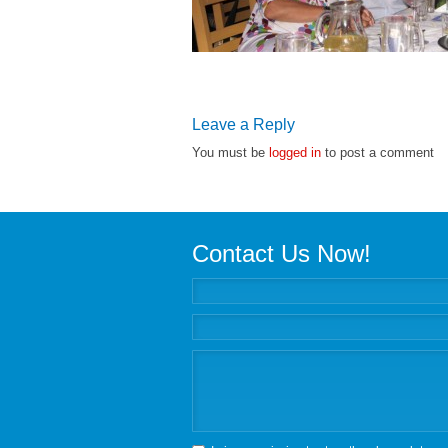
Leave a Reply
You must be
logged in
to post a comment
Contact Us Now!