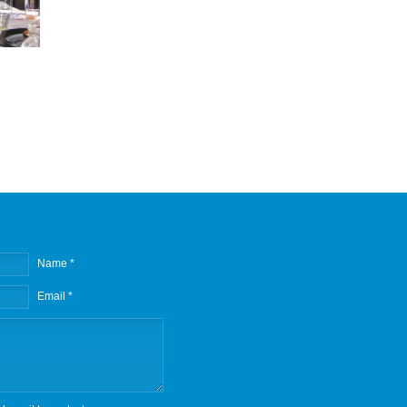
Name *
Email *