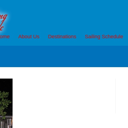
ome
About Us
Destinations
Sailing Schedule