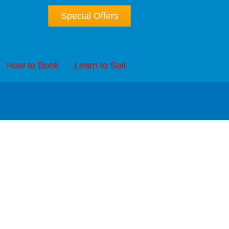
Special Offers
How to Book
Learn to Sail