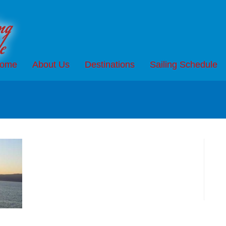
ome
About Us
Destinations
Sailing Schedule