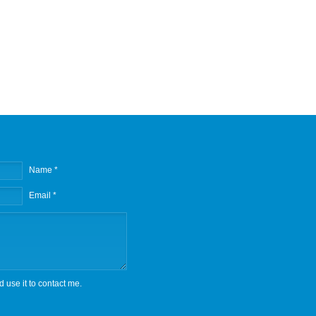
Name *
Email *
d use it to contact me.