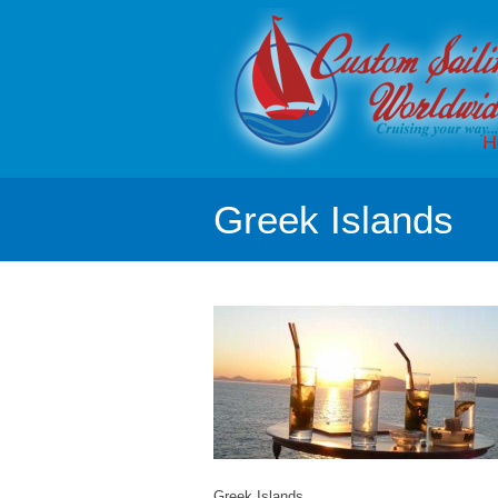
H
Greek Islands
Greek Islands