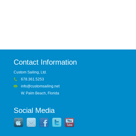
Contact Information
Custom Sailing, Ltd.
678.361.5253
info@customsailing.net
W. Palm Beach, Florida
Social Media