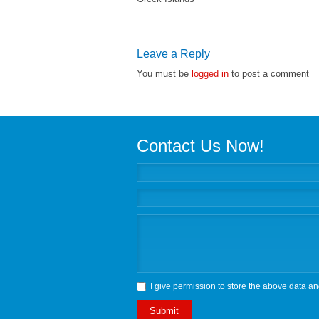
Leave a Reply
You must be
logged in
to post a comment
Contact Us Now!
I give permission to store the above data an
Submit