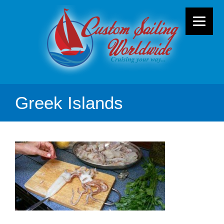
Greek Islands