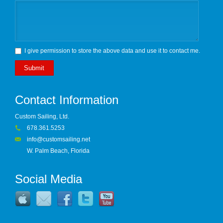
I give permission to store the above data and use it to contact me.
Submit
Contact Information
Custom Sailing, Ltd.
678.361.5253
info@customsailing.net
W. Palm Beach, Florida
Social Media