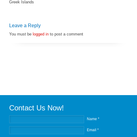
Greek Islands
Leave a Reply
You must be
logged in
to post a comment
Contact Us Now!
Name *
Email *