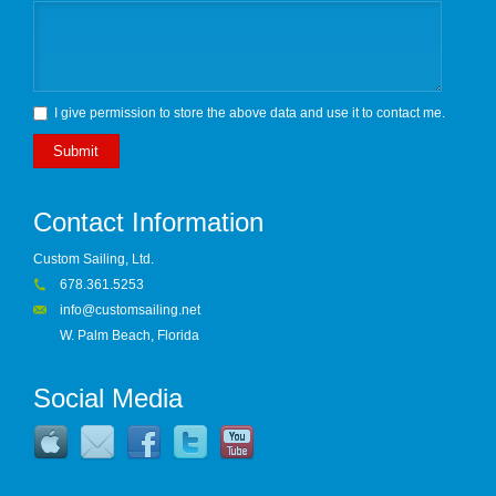
I give permission to store the above data and use it to contact me.
Submit
Contact Information
Custom Sailing, Ltd.
678.361.5253
info@customsailing.net
W. Palm Beach, Florida
Social Media