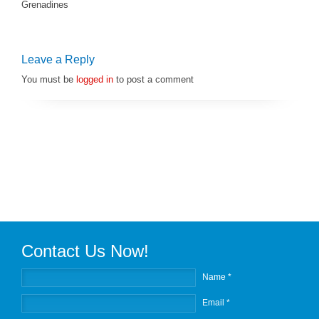
Grenadines
Leave a Reply
You must be
logged in
to post a comment
Contact Us Now!
Name *
Email *