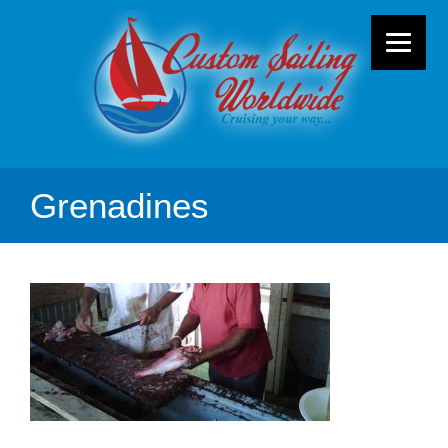
Grenadines