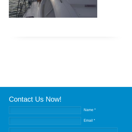
Contact Us Now!
Name *
Email *