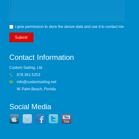
I give permission to store the above data and use it to contact me.
Submit
Contact Information
Custom Sailing, Ltd.
678.361.5253
info@customsailing.net
W. Palm Beach, Florida
Social Media