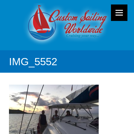
IMG_5552