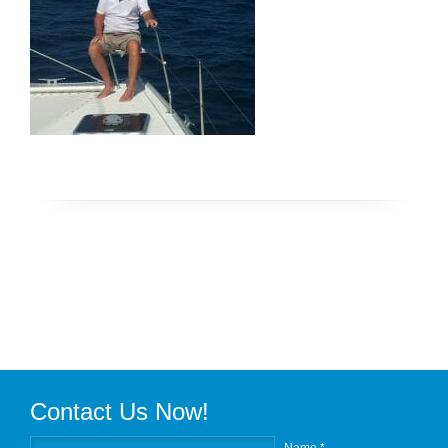
Contact Us Now!