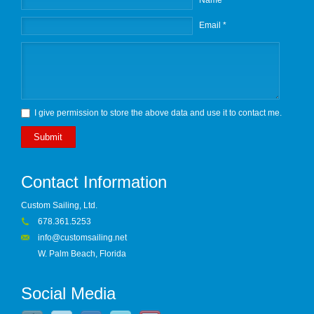
Name *
Email *
I give permission to store the above data and use it to contact me.
Submit
Contact Information
Custom Sailing, Ltd.
678.361.5253
info@customsailing.net
W. Palm Beach, Florida
Social Media