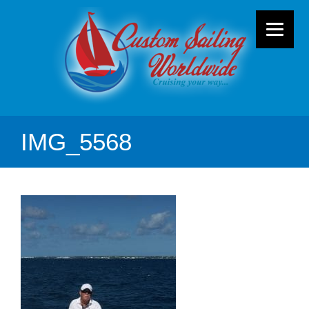
IMG_5568