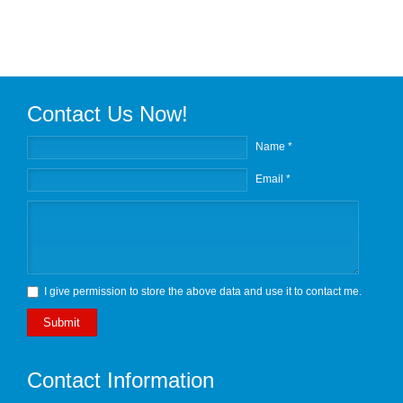
Contact Us Now!
Name *
Email *
I give permission to store the above data and use it to contact me.
Submit
Contact Information