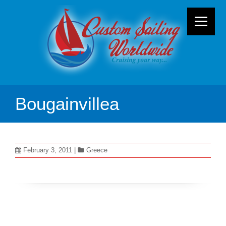
Bougainvillea
February 3, 2011
|
Greece