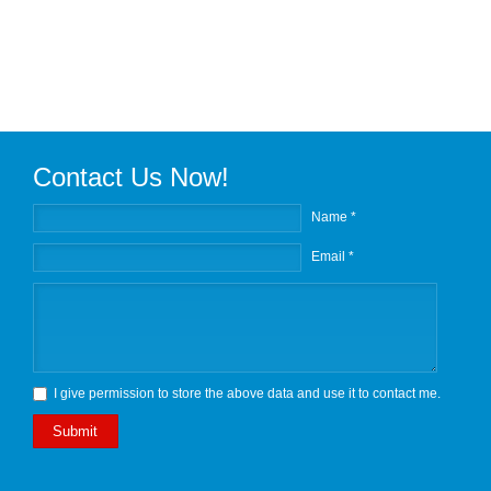
Contact Us Now!
Name *
Email *
I give permission to store the above data and use it to contact me.
Submit