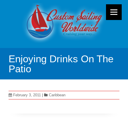
Enjoying Drinks On The
Patio
February 3, 2011
|
Caribbean