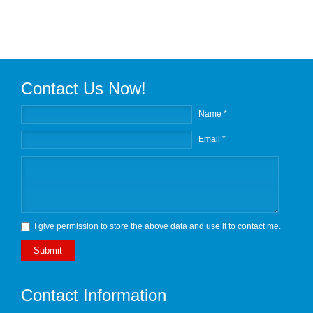
Contact Us Now!
Name *
Email *
I give permission to store the above data and use it to contact me.
Submit
Contact Information