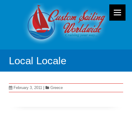
Local Locale
February 3, 2011
|
Greece