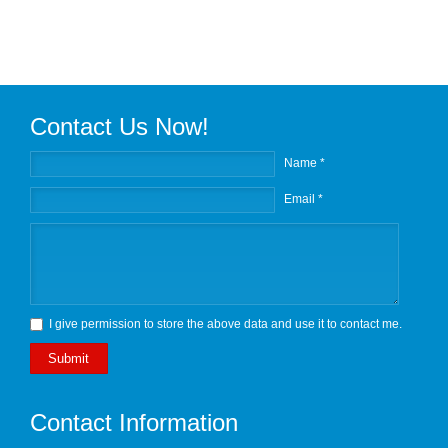
Contact Us Now!
Name *
Email *
I give permission to store the above data and use it to contact me.
Submit
Contact Information