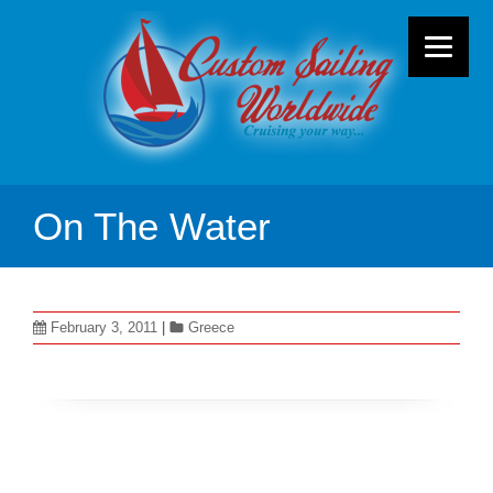
On The Water
February 3, 2011
|
Greece