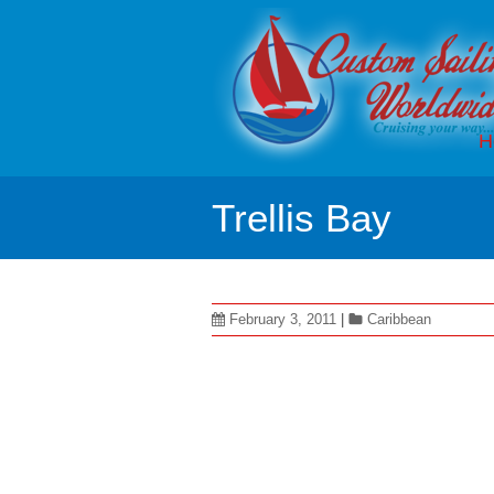
H
Trellis Bay
February 3, 2011
|
Caribbean