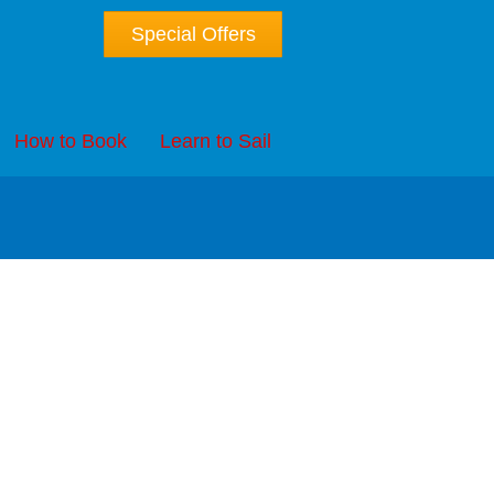
Special Offers
How to Book
Learn to Sail