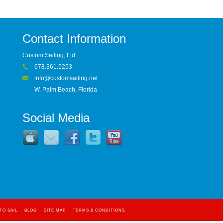
Contact Information
Custom Sailing, Ltd.
678.361.5253
info@customsailing.net
W. Palm Beach, Florida
Social Media
TO SAIL
BLOG
SITE MAP
TERMS & CONDITIONS