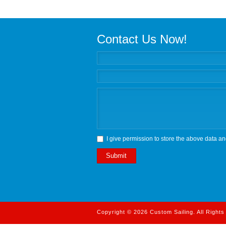
Contact Us Now!
I give permission to store the above data an
Submit
Copyright © 2026 Custom Sailing. All Right