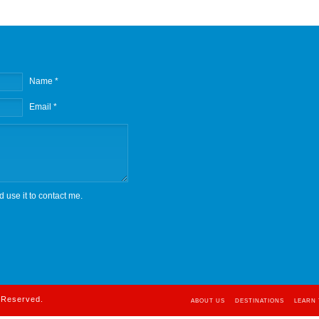
Name *
Email *
d use it to contact me.
s Reserved.
ABOUT US
DESTINATIONS
LEARN 