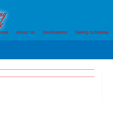
ome
About Us
Destinations
Sailing Schedule