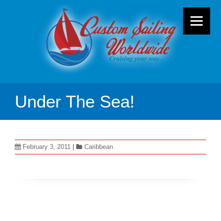
Under The Sea!
February 3, 2011
|
Caribbean