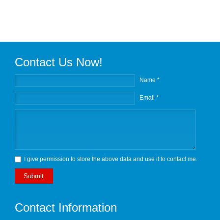
Contact Us Now!
Name *
Email *
I give permission to store the above data and use it to contact me.
Submit
Contact Information