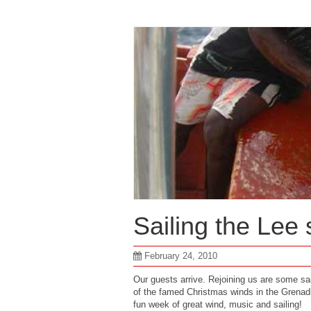
Sailing the Lee
February 24, 2010
Our guests arrive. Rejoining us are some sai
of the famed Christmas winds in the Grenadi
fun week of great wind, music and sailing!