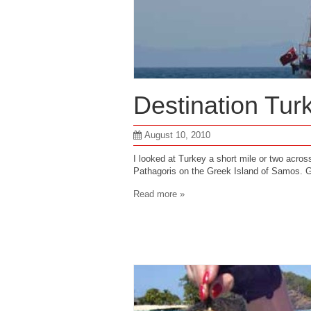
Destination Tur
August 10, 2010
I looked at Turkey a short mile or two acro
Pathagoris on the Greek Island of Samos. G
Read more »