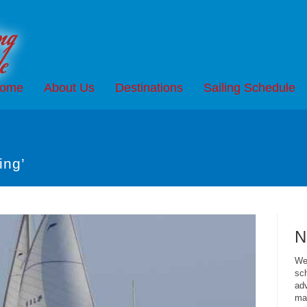
ome
About Us
Destinations
Sailing Schedule
ing’
N
We 
sch
adv
mai