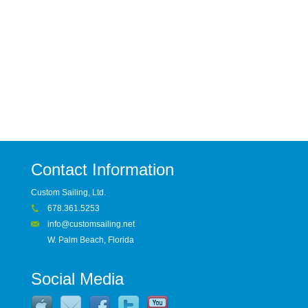
Contact Information
Custom Sailing, Ltd.
678.361.5253
info@customsailing.net
W. Palm Beach, Florida
Social Media