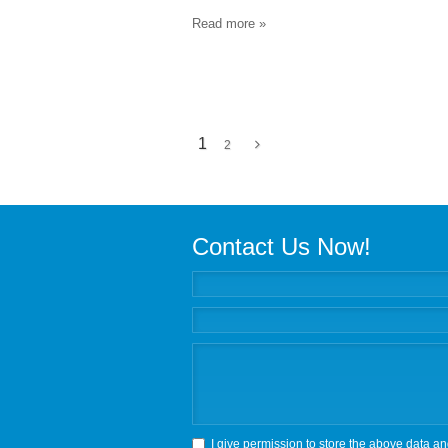
Read more »
1
2
Contact Us Now!
I give permission to store the above data an