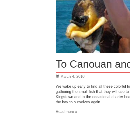
To Canouan an
March 4, 2010
We wake up early to find all these colorful l
gathering the small fish that they will use to 
Kingstown and to the occasional charter boa
the bay to ourselves again.
Read more »