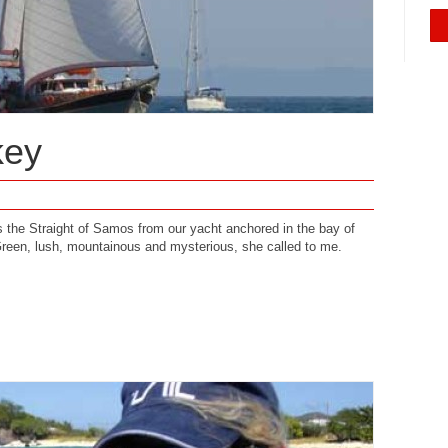
key
ss the Straight of Samos from our yacht anchored in the bay of
reen, lush, mountainous and mysterious, she called to me.