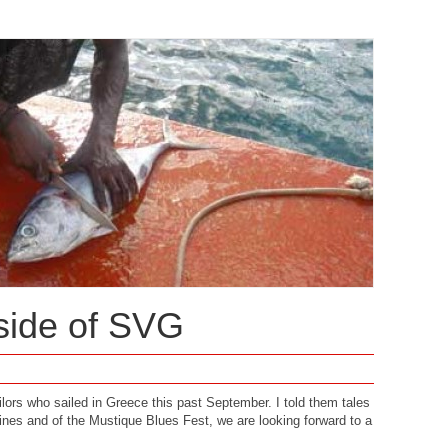
 side of SVG
lors who sailed in Greece this past September. I told them tales
nes and of the Mustique Blues Fest, we are looking forward to a