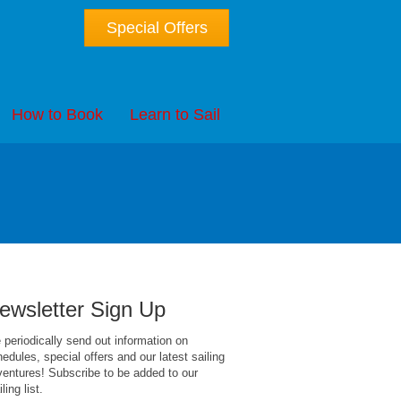
Special Offers
How to Book
Learn to Sail
ewsletter Sign Up
periodically send out information on
edules, special offers and our latest sailing
entures! Subscribe to be added to our
ling list.