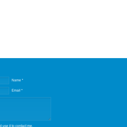
Name *
Email *
d use it to contact me.