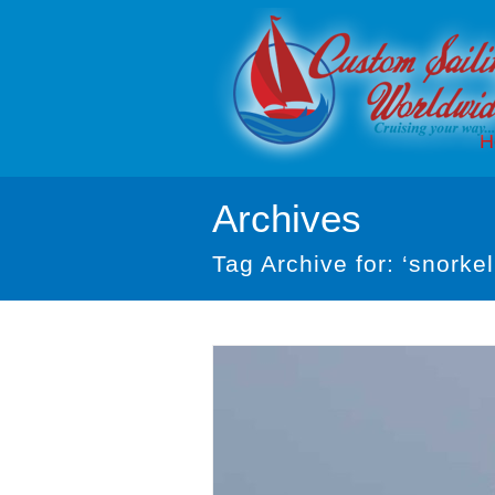
H
Archives
Tag Archive for: ‘snorkel