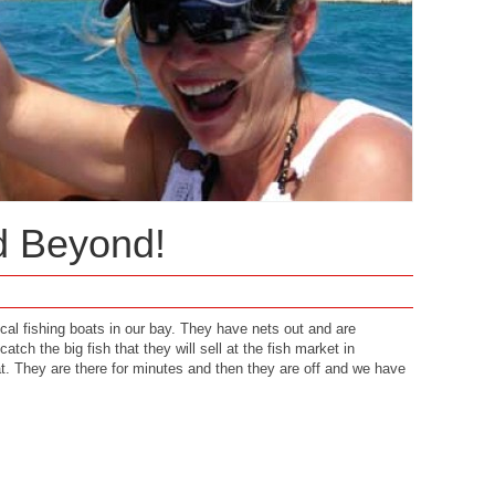
d Beyond!
ocal fishing boats in our bay. They have nets out and are
catch the big fish that they will sell at the fish market in
t. They are there for minutes and then they are off and we have