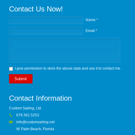
Contact Us Now!
Name *
Email *
I give permission to store the above data and use it to contact me.
Submit
Contact Information
Custom Sailing, Ltd.
678.361.5253
info@customsailing.net
W. Palm Beach, Florida