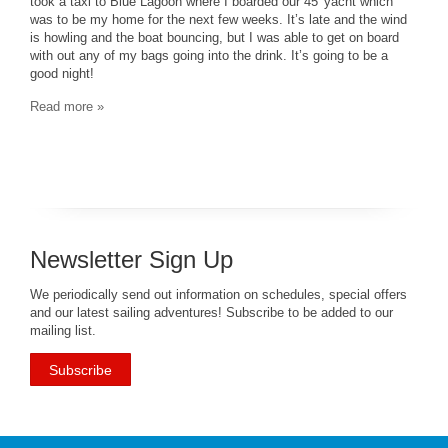
took a taxi to Blue Lagoon where I boarded our 45′ yacht which
was to be my home for the next few weeks. It’s late and the wind
is howling and the boat bouncing, but I was able to get on board
with out any of my bags going into the drink. It’s going to be a
good night!
Read more »
Newsletter Sign Up
We periodically send out information on schedules, special offers
and our latest sailing adventures! Subscribe to be added to our
mailing list.
Subscribe