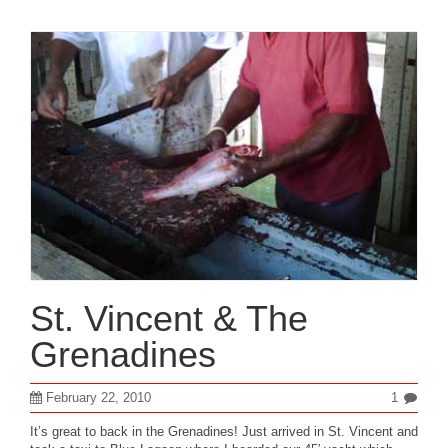
St. Vincent & The
Grenadines
February 22, 2010
1
It’s great to back in the Grenadines! Just arrived in St. Vincent and