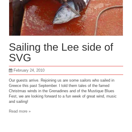
Sailing the Lee side of
SVG
February 24, 2010
Our guests arrive. Rejoining us are some sailors who sailed in
Greece this past September. I told them tales of the famed
Christmas winds in the Grenadines and of the Mustique Blues
Fest, we are looking forward to a fun week of great wind, music
and sailing!
Read more »