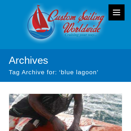
Archives
Tag Archive for: ‘blue lagoon’