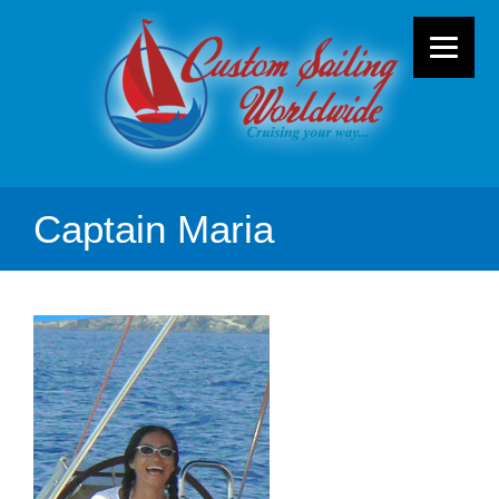
Captain Maria