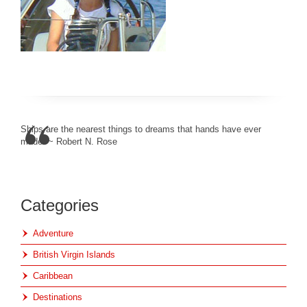
Ships are the nearest things to dreams that hands have ever
made. ~ Robert N. Rose
Categories
Adventure
British Virgin Islands
Caribbean
Destinations