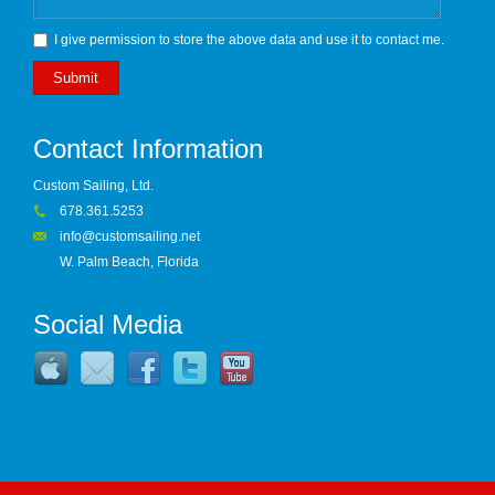
I give permission to store the above data and use it to contact me.
Submit
Contact Information
Custom Sailing, Ltd.
678.361.5253
info@customsailing.net
W. Palm Beach, Florida
Social Media