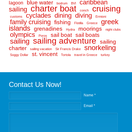
caribbean
blue water
lagoon
bodrum
BVI
charter boat
cruising
sailing
conch
cyclades
dining
diving
customs
Ermioni
greek
family cruising
fishing
Flotilla
Greece
islands
grenadines
moorings
Hydra
night clubs
olympics
sail boat
sail boats
Poros
sailing adventure
sailing
sailing
snorkeling
charter
sailing vacation
Sir Francis Drake
st. vincent
Soggy Dollar
Tortola
travel in Greece
turkey
Contact Us Now!
Name *
Email *