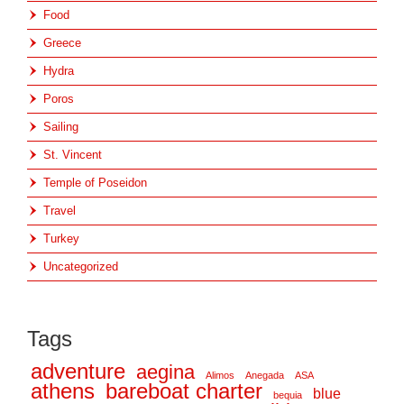
Food
Greece
Hydra
Poros
Sailing
St. Vincent
Temple of Poseidon
Travel
Turkey
Uncategorized
Tags
adventure
aegina
Alimos
Anegada
ASA
athens
bareboat charter
blue
bequia