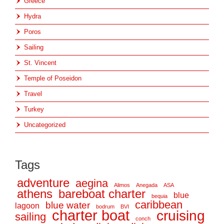
Greece
Hydra
Poros
Sailing
St. Vincent
Temple of Poseidon
Travel
Turkey
Uncategorized
Tags
adventure
aegina
Alimos
Anegada
ASA
athens
bareboat charter
blue
bequia
caribbean
blue water
lagoon
bodrum
BVI
charter boat
cruising
sailing
conch