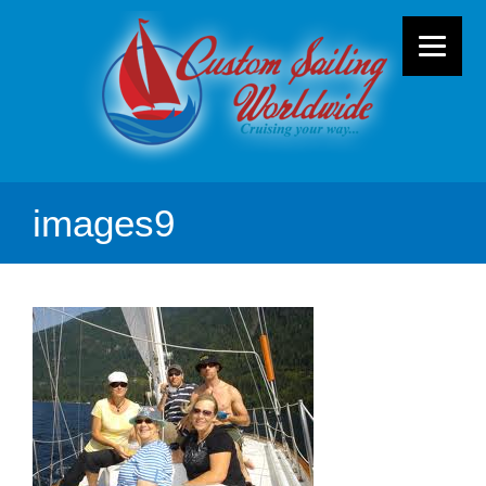
images9