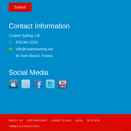
Submit
Contact Information
Custom Sailing, Ltd.
678.361.5253
info@customsailing.net
W. Palm Beach, Florida
Social Media
ABOUT US
DESTINATIONS
LEARN TO SAIL
BLOG
SITE MAP
TERMS & CONDITIONS