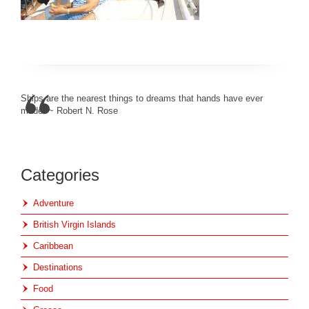
Ships are the nearest things to dreams that hands have ever
made. ~ Robert N. Rose
Categories
Adventure
British Virgin Islands
Caribbean
Destinations
Food