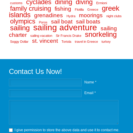
cyclades
dining
diving
customs
Ermioni
greek
family cruising
fishing
Flotilla
Greece
islands
grenadines
moorings
Hydra
night clubs
olympics
sail boat
sail boats
Poros
sailing adventure
sailing
sailing
snorkeling
charter
sailing vacation
Sir Francis Drake
st. vincent
Soggy Dollar
Tortola
travel in Greece
turkey
Contact Us Now!
Name *
Email *
I give permission to store the above data and use it to contact me.