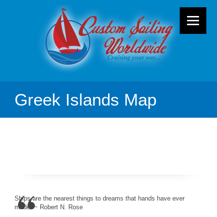
Greek Islands Map
Ships are the nearest things to dreams that hands have ever
made. ~ Robert N. Rose