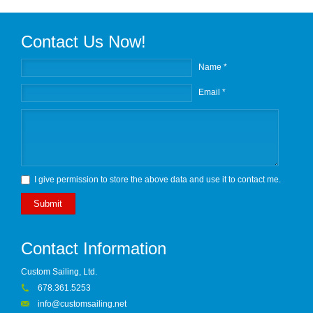
Contact Us Now!
Name *
Email *
I give permission to store the above data and use it to contact me.
Submit
Contact Information
Custom Sailing, Ltd.
678.361.5253
info@customsailing.net