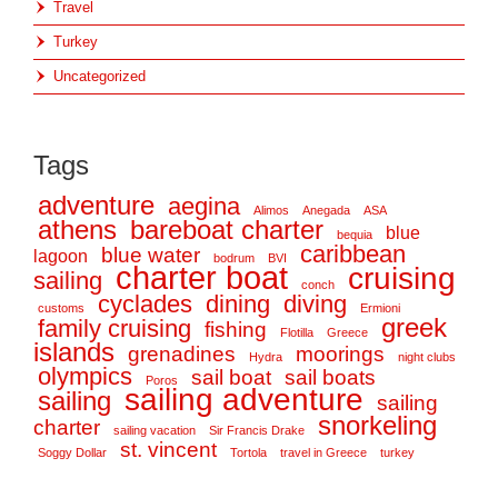
Travel
Turkey
Uncategorized
Tags
adventure
aegina
Alimos
Anegada
ASA
athens
bareboat charter
blue
bequia
caribbean
blue water
lagoon
bodrum
BVI
charter boat
cruising
sailing
conch
cyclades
dining
diving
customs
Ermioni
greek
family cruising
fishing
Flotilla
Greece
islands
grenadines
moorings
Hydra
night clubs
olympics
sail boat
sail boats
Poros
sailing adventure
sailing
sailing
snorkeling
charter
sailing vacation
Sir Francis Drake
st. vincent
Soggy Dollar
Tortola
travel in Greece
turkey