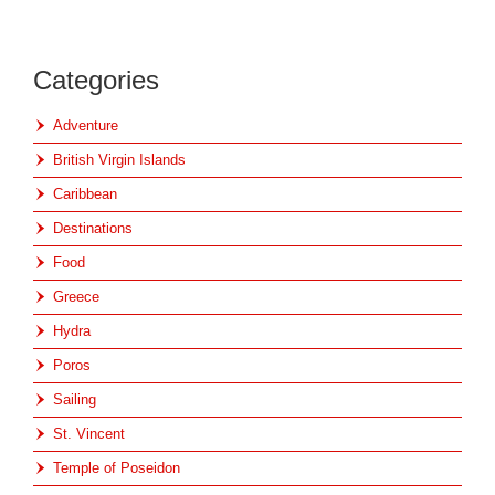
Categories
Adventure
British Virgin Islands
Caribbean
Destinations
Food
Greece
Hydra
Poros
Sailing
St. Vincent
Temple of Poseidon